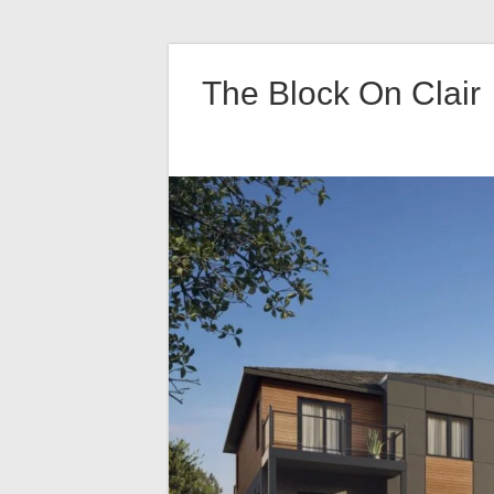
Skip
to
The Block On Clair
content