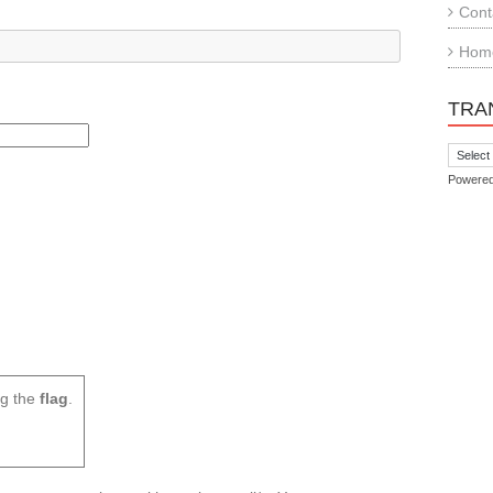
Cont
Hom
TRA
Powere
g the
flag
.