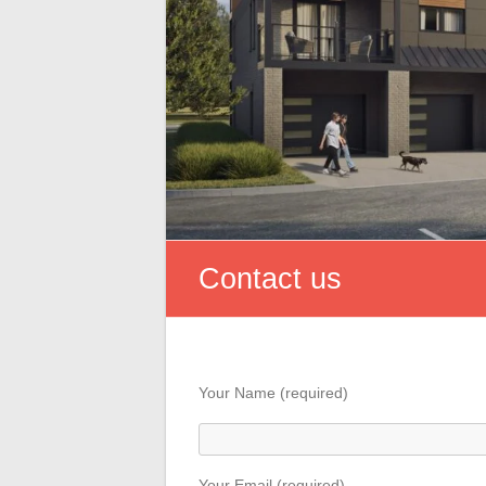
Contact us
Your Name (required)
Your Email (required)