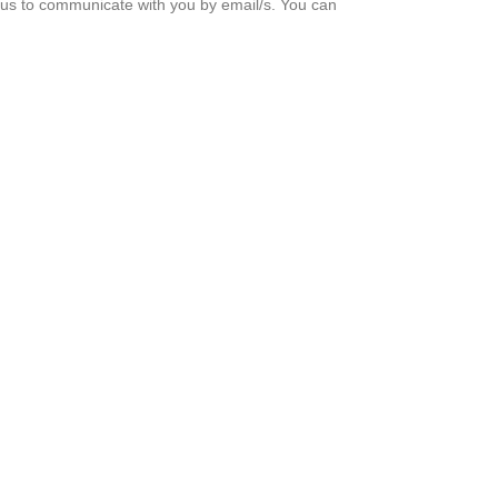
g us to communicate with you by email/s. You can