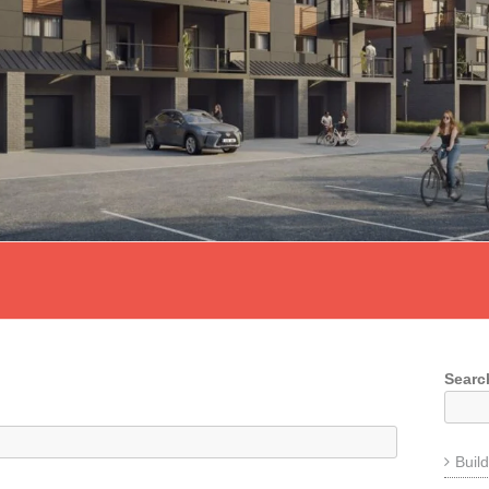
Searc
Buil