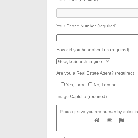
Your Phone Number (required)
How did you hear about us (required)
Are you a Real Estate Agent? (required)
Yes, I am
No, I am not
Image Captcha (required)
Please prove you are human by selectin