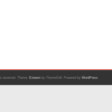
ghts reserved. Theme:
Esteem
by ThemeGrill. Powered by
WordPress
.