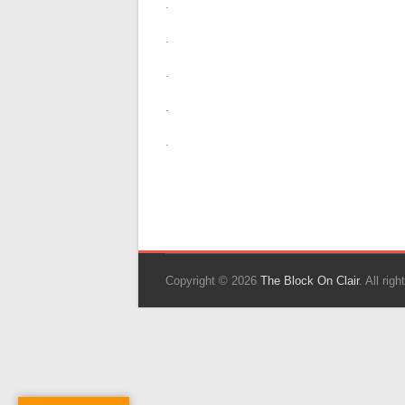
.
.
.
.
.
Copyright © 2026
The Block On Clair
. All ri