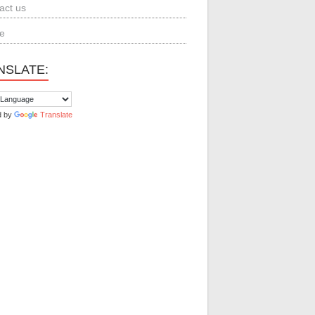
act us
e
NSLATE:
d by
Translate