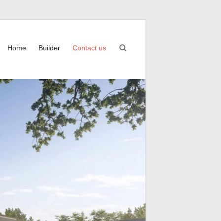
Home
Builder
Contact us