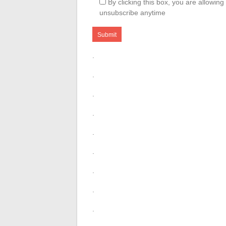
By clicking this box, you are allowin
unsubscribe anytime
.
.
.
.
.
.
.
.
.