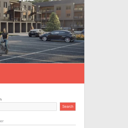
h
Search
der